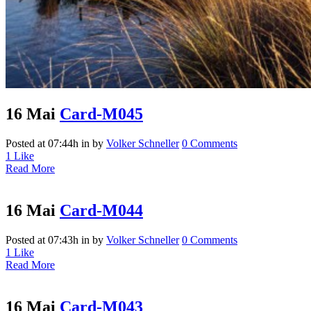
16 Mai
Card-M045
Posted at 07:44h
in
by
Volker Schneller
0 Comments
1
Like
Read More
16 Mai
Card-M044
Posted at 07:43h
in
by
Volker Schneller
0 Comments
1
Like
Read More
16 Mai
Card-M043