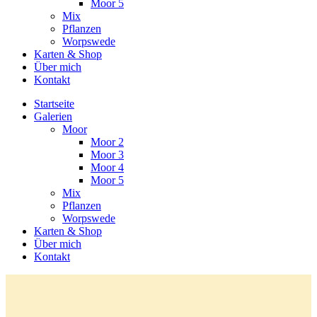
Moor 5
Mix
Pflanzen
Worpswede
Karten & Shop
Über mich
Kontakt
Startseite
Galerien
Moor
Moor 2
Moor 3
Moor 4
Moor 5
Mix
Pflanzen
Worpswede
Karten & Shop
Über mich
Kontakt