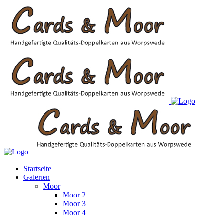
Startseite
Galerien
Moor
Moor 2
Moor 3
Moor 4