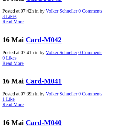
Posted at 07:42h
in
by
Volker Schneller
0 Comments
3
Likes
Read More
16 Mai
Card-M042
Posted at 07:41h
in
by
Volker Schneller
0 Comments
0
Likes
Read More
16 Mai
Card-M041
Posted at 07:39h
in
by
Volker Schneller
0 Comments
1
Like
Read More
16 Mai
Card-M040