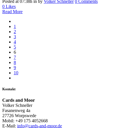
Posted at 07:38h
in
by
Volker Schneller
0 Comments
0
Likes
Read More
1
2
3
4
5
6
7
8
9
10
Kontakt
Cards and Moor
Volker Schneller
Fasanenweg 4a
27726 Worpswede
Mobil: +49 175 4052668
E-Mail:
info@cards-and-moor.de