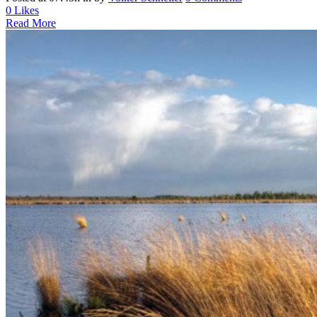
0
Likes
Read More