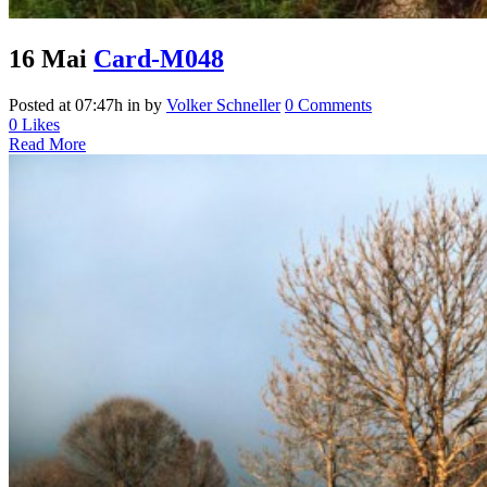
16 Mai
Card-M048
Posted at 07:47h
in
by
Volker Schneller
0 Comments
0
Likes
Read More