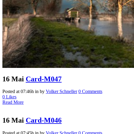
16 Mai
Card-M047
Posted at 07:46h
in
by
Volker Schneller
0 Comments
0
Likes
Read More
16 Mai
Card-M046
Posted at 07:45h
in
by
Volker Schneller
0 Comments