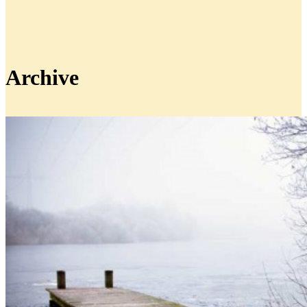
Archive