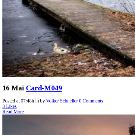
16 Mai
Card-M049
Posted at 07:48h
in
by
Volker Schneller
0 Comments
3
Likes
Read More